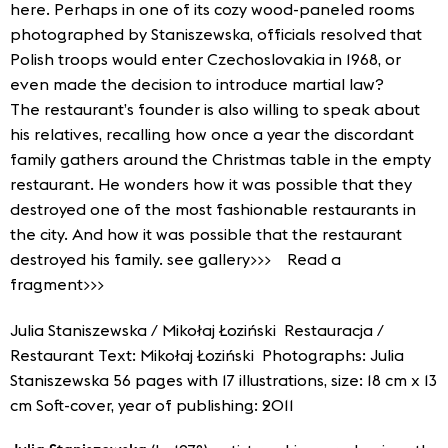
here. Perhaps in one of its cozy wood-paneled rooms
photographed by Staniszewska, officials resolved that
Polish troops would enter Czechoslovakia in 1968, or
even made the decision to introduce martial law?
The restaurant’s founder is also willing to speak about
his relatives, recalling how once a year the discordant
family gathers around the Christmas table in the empty
restaurant. He wonders how it was possible that they
destroyed one of the most fashionable restaurants in
the city. And how it was possible that the restaurant
destroyed his family.
see gallery>>>
Read a
fragment>>>
Julia Staniszewska / Mikołaj Łoziński Restauracja /
Restaurant Text: Mikołaj Łoziński Photographs: Julia
Staniszewska 56 pages with 17 illustrations, size: 18 cm x 13
cm Soft-cover, year of publishing: 2011