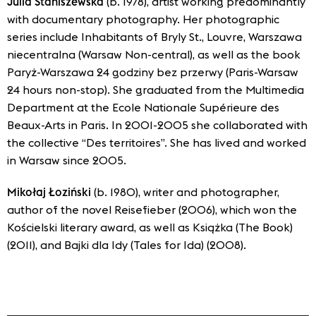
Julia Staniszewska
(b. 1978), artist working predominantly
with documentary photography. Her photographic
series include Inhabitants of Bryly St., Louvre, Warszawa
niecentralna (Warsaw Non-central), as well as the book
Paryż-Warszawa 24 godziny bez przerwy (Paris-Warsaw
24 hours non-stop). She graduated from the Multimedia
Department at the Ecole Nationale Supérieure des
Beaux-Arts in Paris. In 2001-2005 she collaborated with
the collective “Des territoires”. She has lived and worked
in Warsaw since 2005.
Mikołaj Łoziński
(b. 1980), writer and photographer,
author of the novel Reisefieber (2006), which won the
Kościelski literary award, as well as Książka (The Book)
(2011), and Bajki dla Idy (Tales for Ida) (2008).