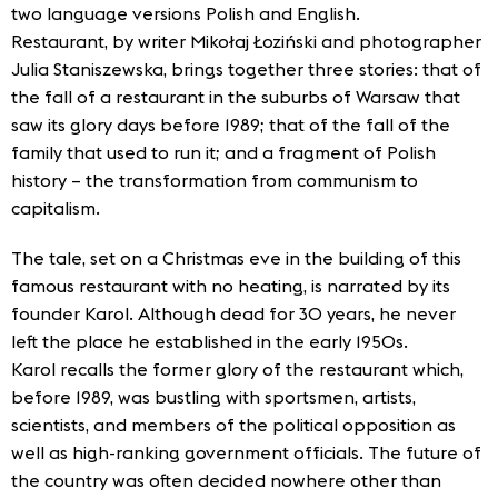
two language versions Polish and English.
Restaurant, by writer Mikołaj Łoziński and photographer
Julia Staniszewska, brings together three stories: that of
the fall of a restaurant in the suburbs of Warsaw that
saw its glory days before 1989; that of the fall of the
family that used to run it; and a fragment of Polish
history – the transformation from communism to
capitalism.
The tale, set on a Christmas eve in the building of this
famous restaurant with no heating, is narrated by its
founder Karol. Although dead for 30 years, he never
left the place he established in the early 1950s.
Karol recalls the former glory of the restaurant which,
before 1989, was bustling with sportsmen, artists,
scientists, and members of the political opposition as
well as high-ranking government officials. The future of
the country was often decided nowhere other than