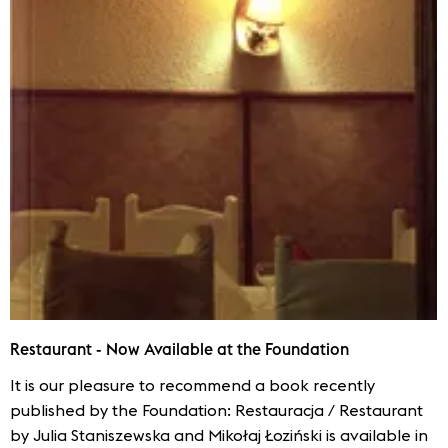
Restaurant - Now Available at the Foundation
It is our pleasure to recommend a book recently
published by the Foundation: Restauracja / Restaurant
by Julia Staniszewska and Mikołaj Łoziński is available in