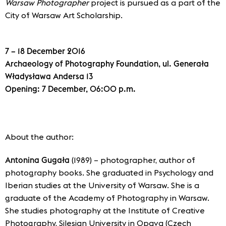
Warsaw Photographer
project is pursued as a part of the
City of Warsaw Art Scholarship.
7 – 18 December 2016
Archaeology of Photography Foundation, ul. Generała
Władysława Andersa 13
Opening: 7 December, 06:00 p.m.
About the author:
Antonina Gugała
(1989) – photographer, author of
photography books. She graduated in Psychology and
Iberian studies at the University of Warsaw. She is a
graduate of the Academy of Photography in Warsaw.
She studies photography at the Institute of Creative
Photography, Silesian University in Opava (Czech