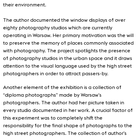
their environment.
The author documented the window displays of over
eighty photography studios which are currently
operating in Warsaw. Her primary motivation was the will
to preserve the memory of places commonly associated
with photography. The project spotlights the presence
of photography studios in the urban space and it draws
attention to the visual language used by the high street
photographers in order to attract passers-by.
Another element of the exhibition is a collection of
“diploma photographs” made by Warsaw’s
photographers. The author had her picture taken in
every studio documented in her work. A crucial factor of
this experiment was to completely shift the
responsibility for the final shape of photographs to the
high street photographers. The collection of author’s