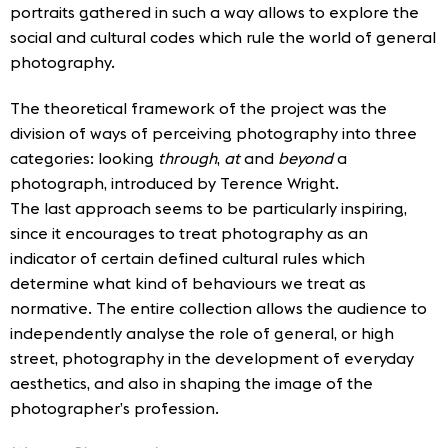
portraits gathered in such a way allows to explore the
social and cultural codes which rule the world of general
photography.
The theoretical framework of the project was the
division of ways of perceiving photography into three
categories: looking
through
,
at
and
beyond
a
photograph, introduced by Terence Wright.
The last approach seems to be particularly inspiring,
since it encourages to treat photography as an
indicator of certain defined cultural rules which
determine what kind of behaviours we treat as
normative. The entire collection allows the audience to
independently analyse the role of general, or high
street, photography in the development of everyday
aesthetics, and also in shaping the image of the
photographer’s profession.