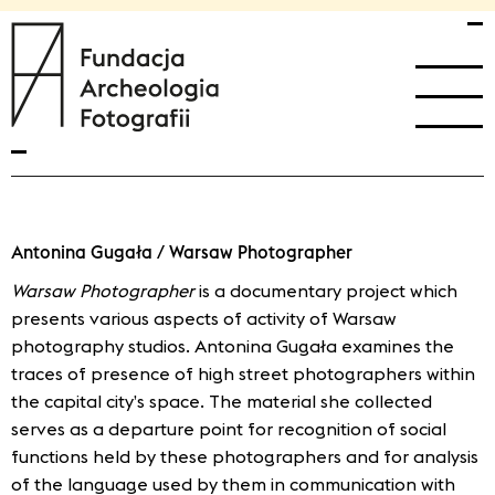
przejdź
przejdź
fundacja archeologia fotografii home
do
do
menu
treści
głównego
Antonina Gugała / Warsaw Photographer
Warsaw Photographer
is a documentary project which
presents various aspects of activity of Warsaw
photography studios. Antonina Gugała examines the
traces of presence of high street photographers within
the capital city’s space. The material she collected
serves as a departure point for recognition of social
functions held by these photographers and for analysis
of the language used by them in communication with